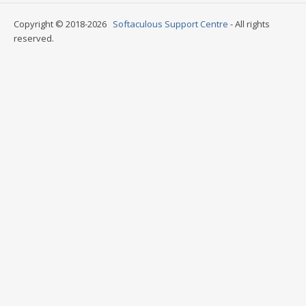
Copyright © 2018-2026
Softaculous Support Centre
- All rights
reserved.