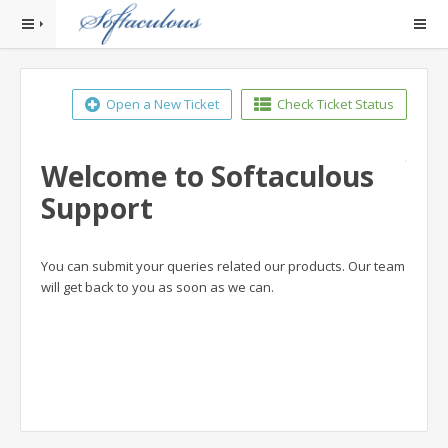
Open a New Ticket
Check Ticket Status
Welcome to Softaculous
Support
You can submit your queries related our products. Our team
will get back to you as soon as we can.